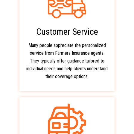
Customer Service
Many people appreciate the personalized
service from Farmers Insurance agents.
They typically offer guidance tailored to
individual needs and help clients understand
their coverage options.