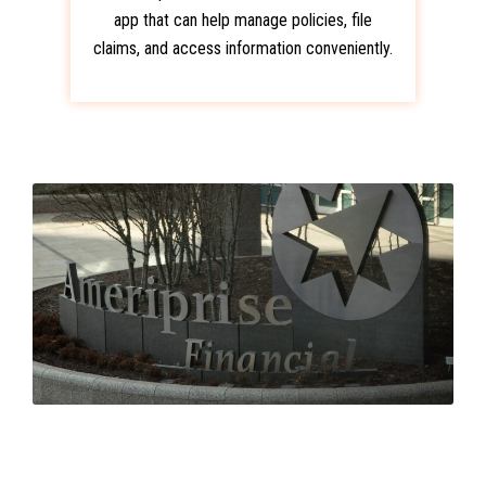
app that can help manage policies, file
claims, and access information conveniently.