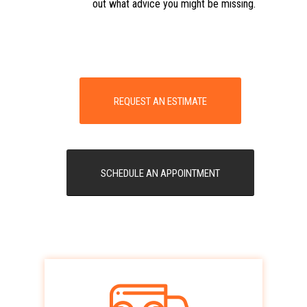
out what advice you might be missing.
REQUEST AN ESTIMATE
SCHEDULE AN APPOINTMENT