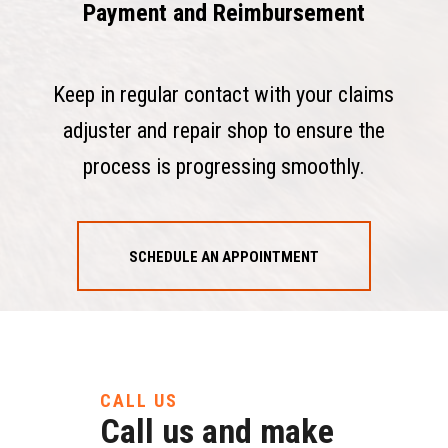
Payment and Reimbursement
Keep in regular contact with your claims
adjuster and repair shop to ensure the
process is progressing smoothly.
SCHEDULE AN APPOINTMENT
CALL US
Call us and make