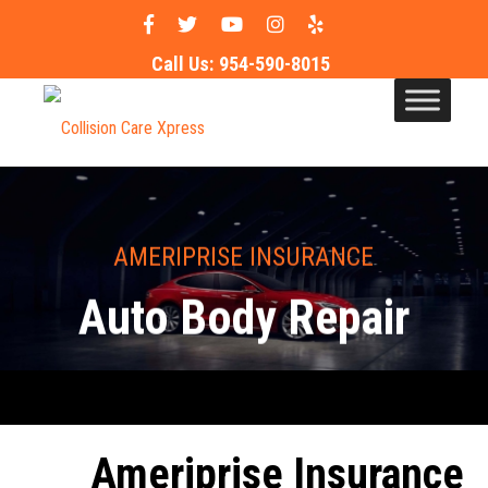
Call Us:
954-590-8015
AMERIPRISE INSURANCE
Auto Body Repair
Ameriprise Insurance