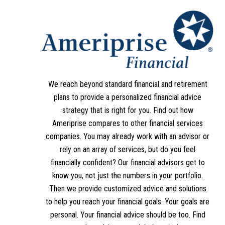
We reach beyond standard financial and retirement
plans to provide a personalized financial advice
strategy that is right for you. Find out how
Ameriprise compares to other financial services
companies. You may already work with an advisor or
rely on an array of services, but do you feel
financially confident? Our financial advisors get to
know you, not just the numbers in your portfolio.
Then we provide customized advice and solutions
to help you reach your financial goals. Your goals are
personal. Your financial advice should be too. Find