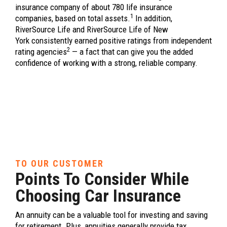
insurance company of about 780 life insurance
1
companies, based on total assets.
In addition,
RiverSource Life and RiverSource Life of New
York consistently earned positive ratings from independent
2
rating agencies
— a fact that can give you the added
confidence of working with a strong, reliable company.
TO OUR CUSTOMER
Points To Consider While
Choosing Car Insurance
An annuity can be a valuable tool for investing and saving
for retirement. Plus, annuities generally provide tax