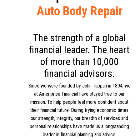
Auto Body Repair
The strength of a global
financial leader. The heart
of more than 10,000
financial advisors.
Since we were founded by John Tappan in 1894, we
at Ameriprise Financial have stayed true to our
mission: To help people feel more confident about
their financial future. During trying economic times
our strength, integrity, our breadth of services and
personal relationships have made us a longstanding
leader in financial planning and advice.