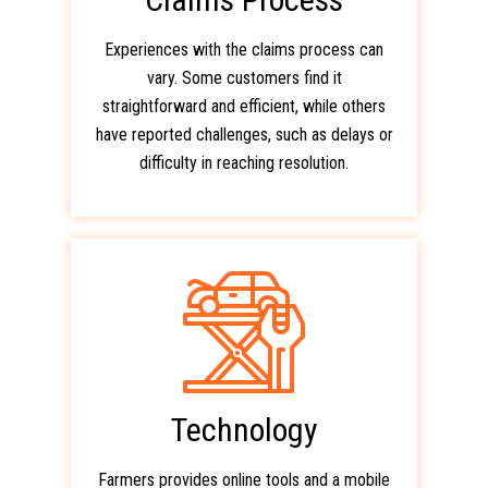
Experiences with the claims process can
vary. Some customers find it
straightforward and efficient, while others
have reported challenges, such as delays or
difficulty in reaching resolution.
Technology
Farmers provides online tools and a mobile