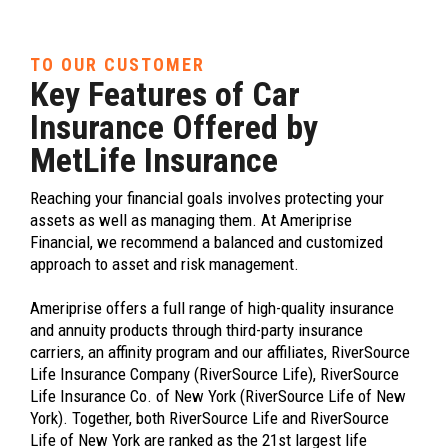
TO OUR CUSTOMER
Key Features of Car
Insurance Offered by
MetLife Insurance
Reaching your financial goals involves protecting your
assets as well as managing them. At Ameriprise
Financial, we recommend a balanced and customized
approach to asset and risk management.
Ameriprise offers a full range of high-quality insurance
and annuity products through third-party insurance
carriers, an affinity program and our affiliates, RiverSource
Life Insurance Company (RiverSource Life), RiverSource
Life Insurance Co. of New York (RiverSource Life of New
York). Together, both RiverSource Life and RiverSource
Life of New York are ranked as the 21st largest life