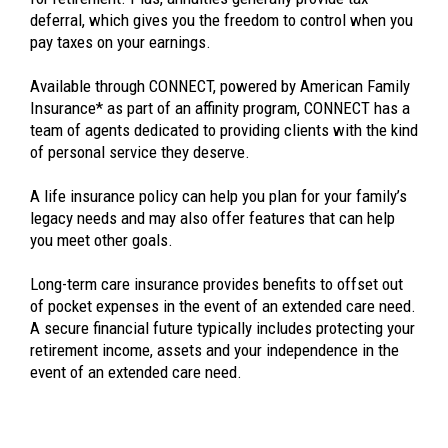
deferral, which gives you the freedom to control when you
pay taxes on your earnings.
Available through CONNECT, powered by American Family
Insurance* as part of an affinity program, CONNECT has a
team of agents dedicated to providing clients with the kind
of personal service they deserve.
A life insurance policy can help you plan for your family’s
legacy needs and may also offer features that can help
you meet other goals.
Long-term care insurance provides benefits to offset out
of pocket expenses in the event of an extended care need.
A secure financial future typically includes protecting your
retirement income, assets and your independence in the
event of an extended care need.