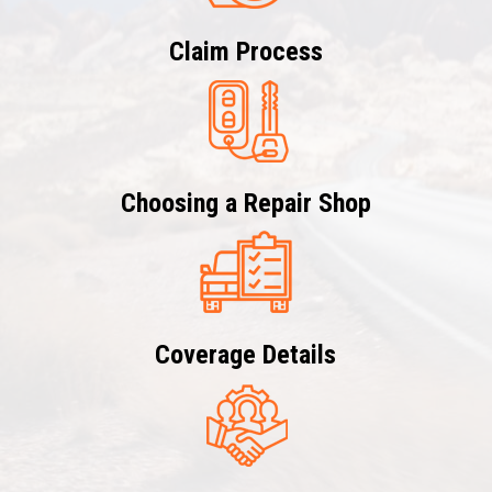
Claim Process
Choosing a Repair Shop
Coverage Details