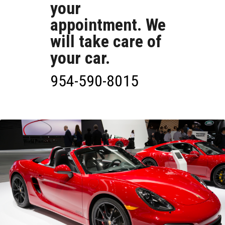
your
appointment. We
will take care of
your car.
954-590-8015