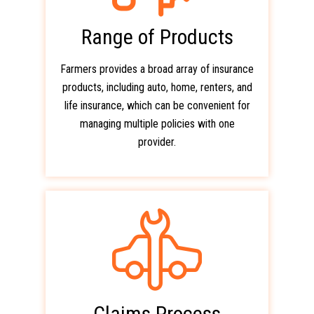
Range of Products
Farmers provides a broad array of insurance
products, including auto, home, renters, and
life insurance, which can be convenient for
managing multiple policies with one
provider.
Claims Process