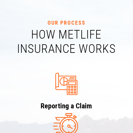
OUR PROCESS
HOW METLIFE
INSURANCE WORKS
Reporting a Claim