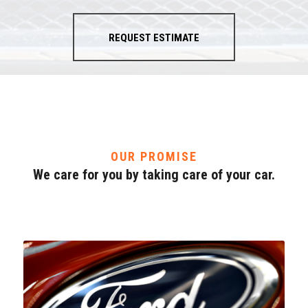
REQUEST ESTIMATE
OUR PROMISE
We care for you by taking care of your car.