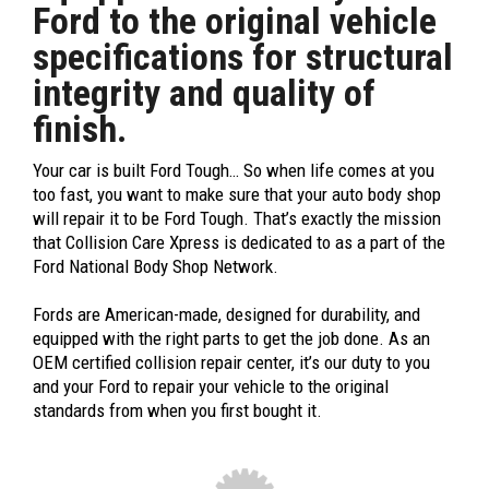
Ford to the original vehicle
specifications for structural
integrity and quality of
finish.
Your car is built Ford Tough… So when life comes at you
too fast, you want to make sure that your auto body shop
will repair it to be Ford Tough. That’s exactly the mission
that Collision Care Xpress is dedicated to as a part of the
Ford National Body Shop Network.
Fords are American-made, designed for durability, and
equipped with the right parts to get the job done. As an
OEM certified collision repair center, it’s our duty to you
and your Ford to repair your vehicle to the original
standards from when you first bought it.