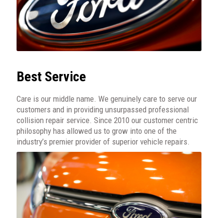
Best Service
Care is our middle name. We genuinely care to serve our
customers and in providing unsurpassed professional
collision repair service. Since 2010 our customer centric
philosophy has allowed us to grow into one of the
industry’s premier provider of superior vehicle repairs.