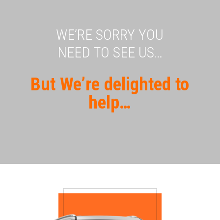
WE’RE SORRY YOU
NEED TO SEE US…
But We’re delighted to
help…