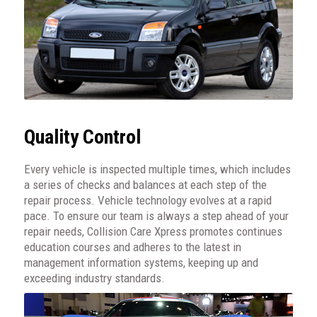
Quality Control
Every vehicle is inspected multiple times, which includes
a series of checks and balances at each step of the
repair process. Vehicle technology evolves at a rapid
pace. To ensure our team is always a step ahead of your
repair needs, Collision Care Xpress promotes continues
education courses and adheres to the latest in
management information systems, keeping up and
exceeding industry standards.