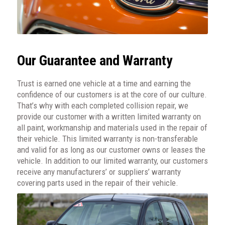
Our Guarantee and Warranty
Trust is earned one vehicle at a time and earning the
confidence of our customers is at the core of our culture.
That’s why with each completed collision repair, we
provide our customer with a written limited warranty on
all paint, workmanship and materials used in the repair of
their vehicle. This limited warranty is non-transferable
and valid for as long as our customer owns or leases the
vehicle. In addition to our limited warranty, our customers
receive any manufacturers’ or suppliers’ warranty
covering parts used in the repair of their vehicle.