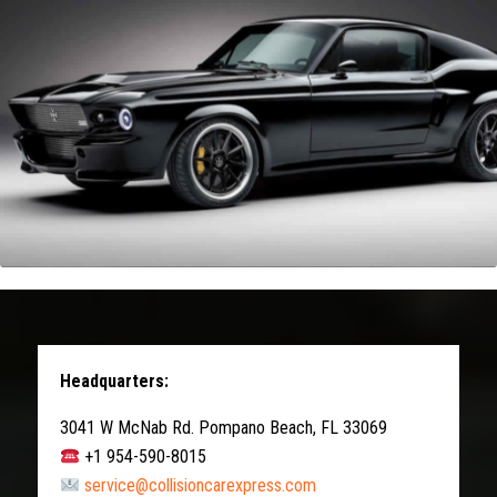
Headquarters:
3041 W McNab Rd. Pompano Beach, FL 33069
+1 954-590-8015
service@collisioncarexpress.com