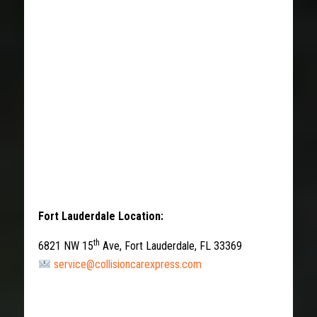
Fort Lauderdale Location:
th
6821 NW 15
Ave, Fort Lauderdale, FL 33369
service@collisioncarexpress.com