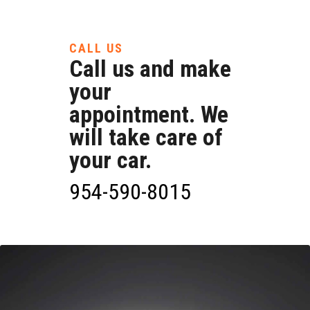
CALL US
Call us and make
your
appointment. We
will take care of
your car.
954-590-8015