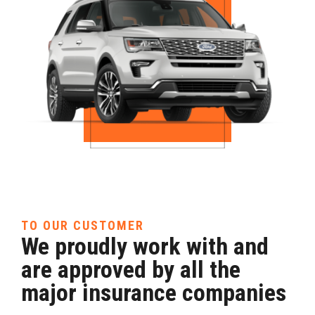
TO OUR CUSTOMER
We proudly work with and
are approved by all the
major insurance companies