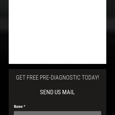
GET FREE PRE-DIAGNOSTIC TODAY!
SEND US MAIL
Name
*