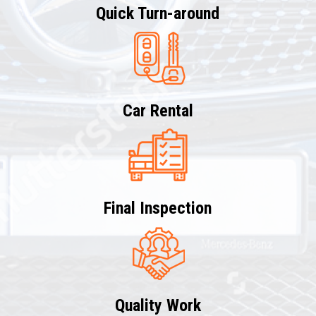
Quick Turn-around
Car Rental
Final Inspection
Quality Work