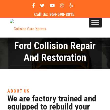
Call Us:
954-590-8015
Ford Collision Repair
And Restoration
in Pompano Beach & Ft.
Lauderdale
ABOUT US
We are factory trained and
equipped to rebuild your