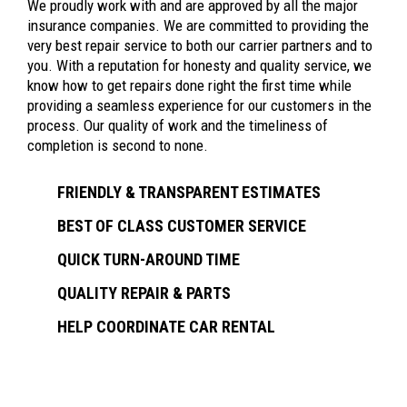
We proudly work with and are approved by all the major
insurance companies. We are committed to providing the
very best repair service to both our carrier partners and to
you. With a reputation for honesty and quality service, we
know how to get repairs done right the first time while
providing a seamless experience for our customers in the
process. Our quality of work and the timeliness of
completion is second to none.
FRIENDLY & TRANSPARENT ESTIMATES
BEST OF CLASS CUSTOMER SERVICE
QUICK TURN-AROUND TIME
QUALITY REPAIR & PARTS
HELP COORDINATE CAR RENTAL