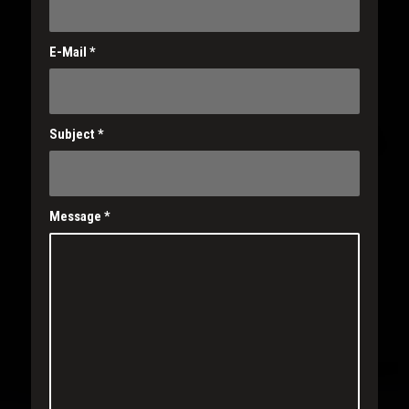
E-Mail
*
Subject
*
Message
*