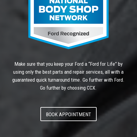
Make sure that you keep your Ford a “Ford for Life” by
using only the best parts and repair services, all with a
guaranteed quick turnaround time. Go further with Ford.
Go further by choosing CCX.
BOOK APPOINTMENT