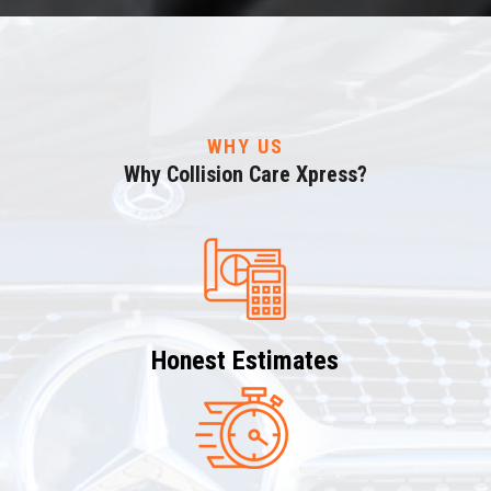
WHY US
Why Collision Care Xpress?
Honest Estimates