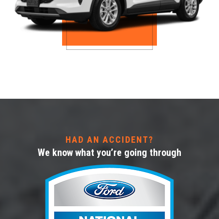
HAD AN ACCIDENT?
We know what you’re going through