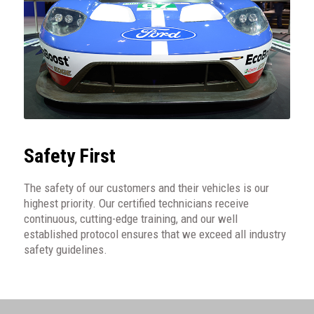
Safety First
The safety of our customers and their vehicles is our
highest priority. Our certified technicians receive
continuous, cutting-edge training, and our well
established protocol ensures that we exceed all industry
safety guidelines.