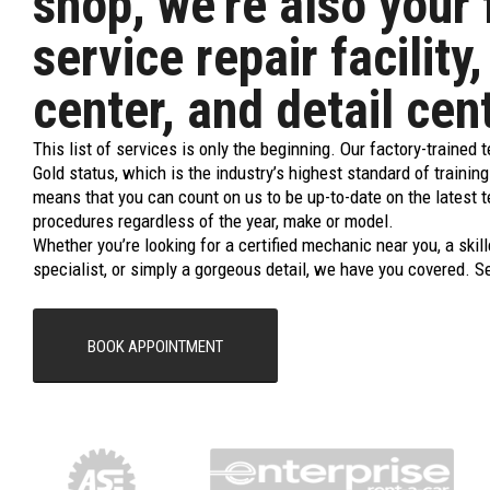
shop, we’re also your 
service repair facility,
center, and detail cen
This list of services is only the beginning. Our factory-trained 
Gold status, which is the industry’s highest standard of trainin
means that you can count on us to be up-to-date on the latest 
procedures regardless of the year, make or model.
Whether you’re looking for a certified mechanic near you, a skill
specialist, or simply a gorgeous detail, we have you covered. S
BOOK APPOINTMENT