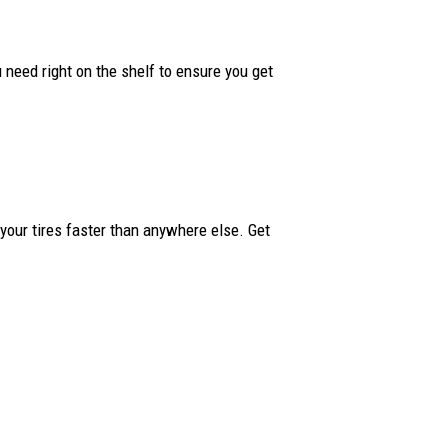
ou need right on the shelf to ensure you get
your tires faster than anywhere else. Get