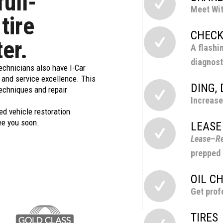
full-
Meet Wit
 tire
CHECK
ter.
A flashi
diagnost
technicians also have I-Car
g and service excellence. This
DING,
techniques and repair
Increase
ed vehicle restoration
ee you soon.
LEASE
Lease
–
Re
prepped 
OIL C
Get prof
TIRES