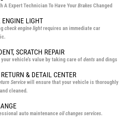
h A Expert Technician To Have Your
Brakes
Changed
 ENGINE LIGHT
ng
check engine light
requires an immediate car
ic.
 DENT, SCRATCH REPAIR
 your vehicle’s value by taking care of
dents
and dings
 RETURN & DETAIL CENTER
turn Service
will ensure that your vehicle is thoroughly
and cleaned.
HANGE
essional auto maintenance
oil changes
services
.