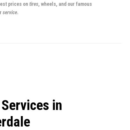
best prices on
tires
, wheels, and our famous
r
service
.
 Services in
erdale