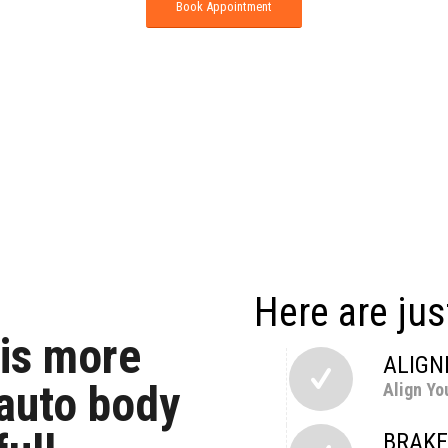
Book Appointment
Here are jus
 is more
ALIG
 auto body
Align Yo
BRAKE