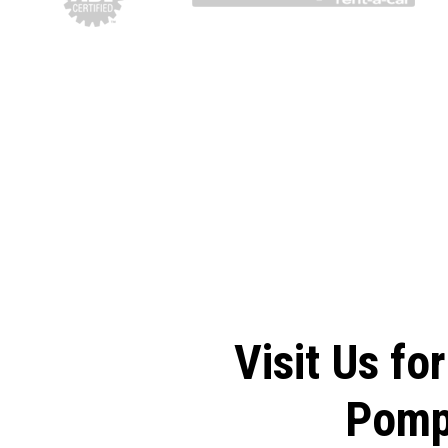
Visit Us fo
Pomp