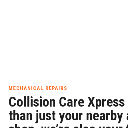
MECHANICAL REPAIRS
Collision Care Xpress
than just your nearby