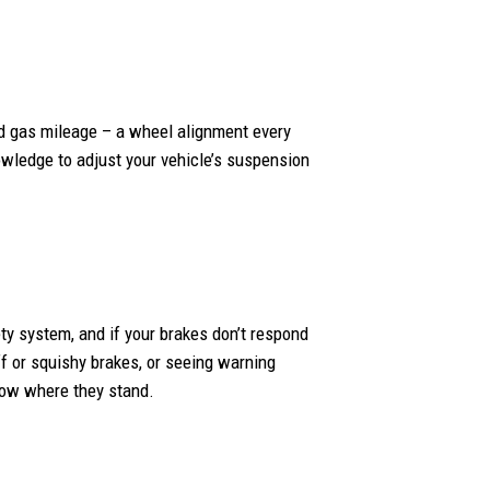
ed gas mileage – a wheel alignment every
nowledge to adjust your vehicle’s suspension
fety system, and if your brakes don’t respond
iff or squishy brakes, or seeing warning
know where they stand.