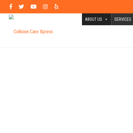
ABOUT US
SERVICES
In 