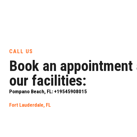
CALL US
Book an appointment 
our facilities:
Pompano Beach, FL: +19545908015
Fort Lauderdale, FL