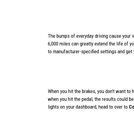
The bumps of everyday driving cause your ve
6,000 miles can greatly extend the life of y
to manufacturer-specified settings and get
When you hit the brakes, you don’t want to h
when you hit the pedal, the results could be
lights on your dashboard, head to over to
Co