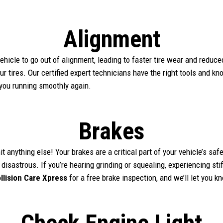
Alignment
hicle to go out of alignment, leading to faster tire wear and reduc
our tires. Our certified expert technicians have the right tools and k
 you running smoothly again.
Brakes
it anything else! Your brakes are a critical part of your vehicle’s sa
 disastrous. If you’re hearing grinding or squealing, experiencing st
llision Care Xpress
for a free brake inspection, and we’ll let you 