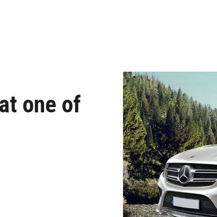
at one of