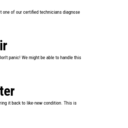
et one of our certified technicians diagnose
ir
on’t panic! We might be able to handle this
ter
ring it back to like-new condition. This is