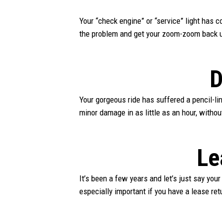
Your “check engine” or “service” light has
the problem and get your zoom-zoom back 
D
Your gorgeous ride has suffered a pencil-li
minor damage in as little as an hour, withou
Le
It’s been a few years and let’s just say your
especially important if you have a lease ret