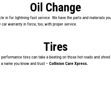
Oil Change
hicle in for lightning-fast service. We have the parts and materials y
car warranty in force, too, with proper service.
Tires
 performance tires can take a beating on those hot roads and shred 
m a name you know and trust –
Collision Care Xpress.
Book Appointment