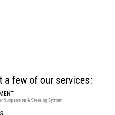
t a few of our services:
NMENT
ur Suspension & Steering System.
S