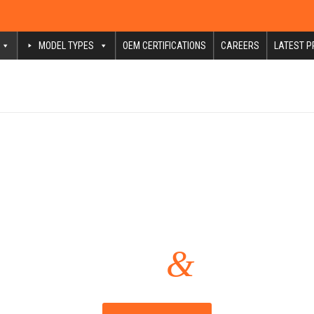
MODEL TYPES
OEM CERTIFICATIONS
CAREERS
LATEST P
Mechanical Repair Services
&
Pompano Beach
Ft. Lauder