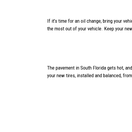
If it’s time for an oil change, bring your ve
the most out of your vehicle. Keep your new 
The pavement in South Florida gets hot, and
your new tires, installed and balanced, fro