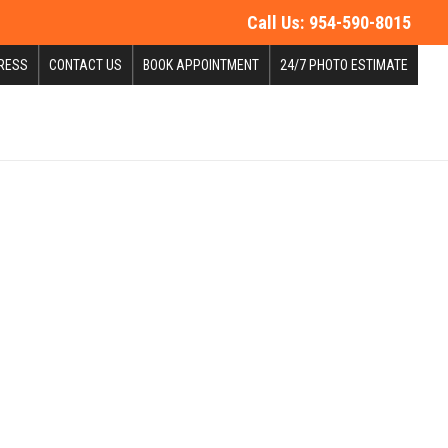
Call Us:
954-590-8015
RESS
CONTACT US
BOOK APPOINTMENT
24/7 PHOTO ESTIMATE
dale