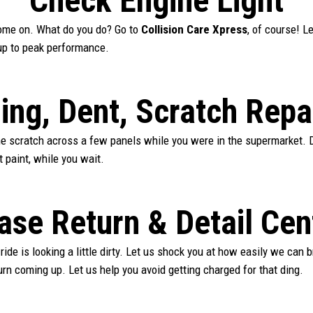
Check Engine Light
 come on. What do you do? Go to
Collision Care Xpress
, of course! L
up to peak performance.
ing, Dent, Scratch Repa
ne scratch across a few panels while you were in the supermarket. D
t paint, while you wait.
ase Return & Detail Cen
 ride is looking a little dirty. Let us shock you at how easily we can b
urn coming up. Let us help you avoid getting charged for that ding.