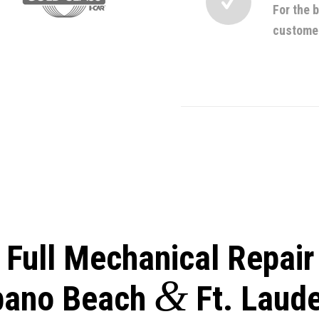
For the 
custome
r Full Mechanical Repair
&
ano Beach
Ft. Laud