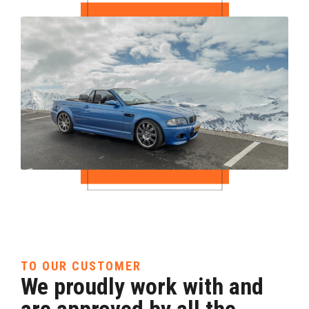
TO OUR CUSTOMER
We proudly work with and