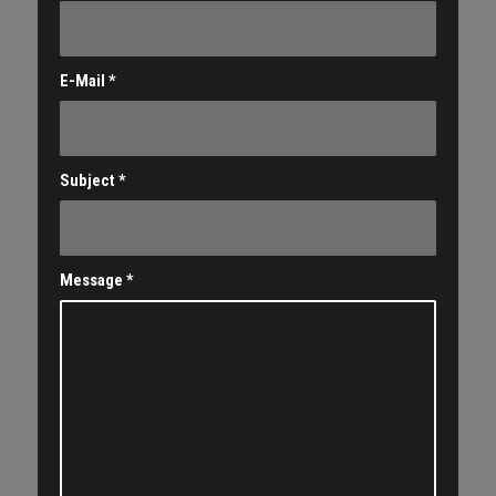
E-Mail
*
Subject
*
Message
*