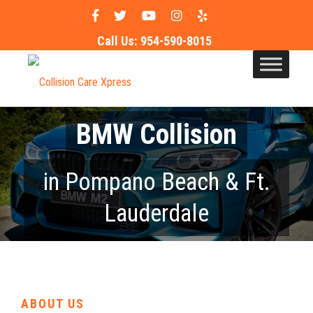
Call Us:
954-590-8015
BMW Collision
in Pompano Beach & Ft.
Lauderdale
ABOUT US