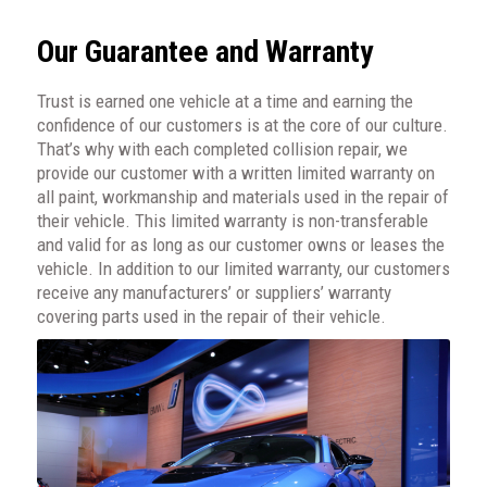
Our Guarantee and Warranty
Trust is earned one vehicle at a time and earning the
confidence of our customers is at the core of our culture.
That’s why with each completed collision repair, we
provide our customer with a written limited warranty on
all paint, workmanship and materials used in the repair of
their vehicle. This limited warranty is non-transferable
and valid for as long as our customer owns or leases the
vehicle. In addition to our limited warranty, our customers
receive any manufacturers’ or suppliers’ warranty
covering parts used in the repair of their vehicle.