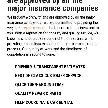
are approved by all the
major insurance companies
We proudly work with and are approved by all the major
insurance companies. We are committed to providing the
very best
repair service
to both our carrier partners and to
you. With a reputation for honesty and quality service, we
know how to get repairs done right the first time while
providing a seamless experience for our customers in the
process. Our quality of work and the timeliness of
completion is second to none.
FRIENDLY & TRANSPARENT ESTIMATES
BEST OF CLASS CUSTOMER SERVICE
QUICK TURN-AROUND TIME
QUALITY REPAIR & PARTS
HELP COORDINATE CAR RENTAL