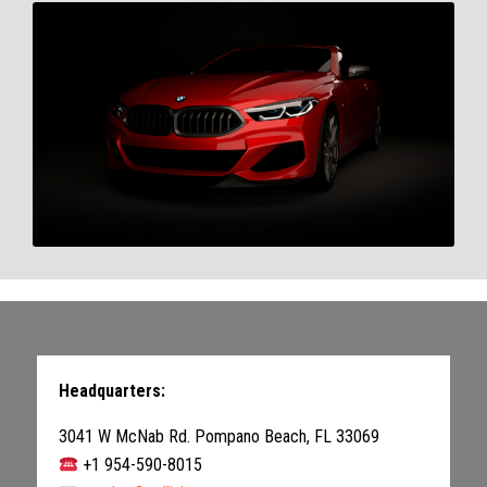
Headquarters:
3041 W McNab Rd. Pompano Beach, FL 33069
+1 954-590-8015