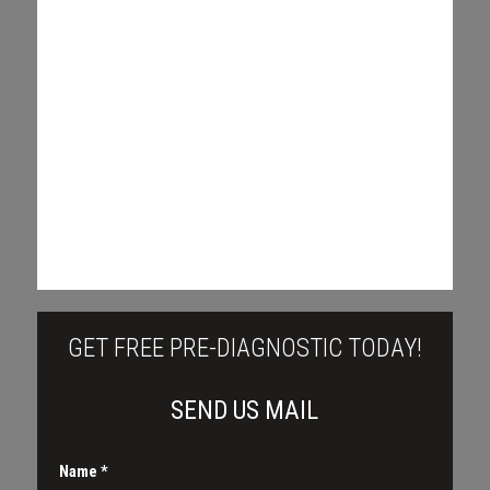
GET FREE PRE-DIAGNOSTIC TODAY!
SEND US MAIL
Name
*