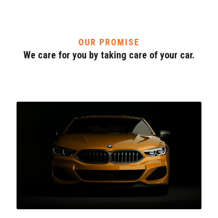
OUR PROMISE
We care for you by taking care of your car.