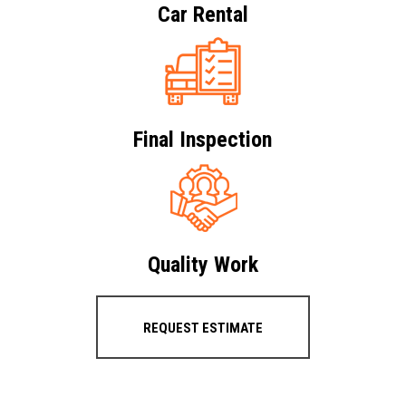
Car Rental
Final Inspection
Quality Work
REQUEST ESTIMATE