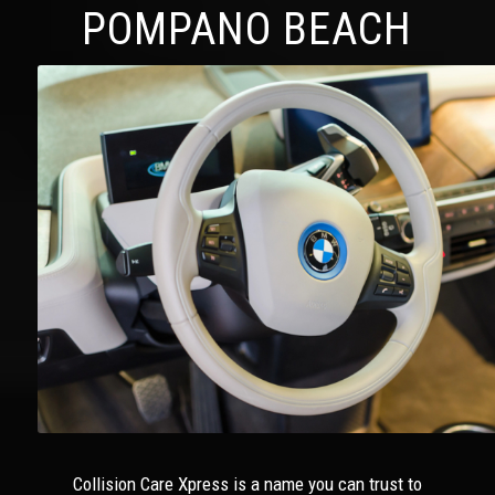
POMPANO BEACH
Collision Care Xpress is a name you can trust to