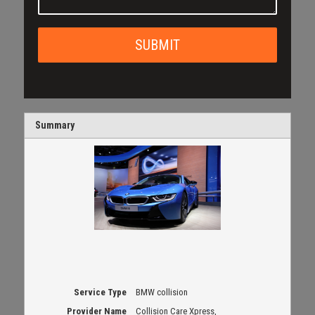
Summary
Service Type
BMW collision
Provider Name
Collision Care Xpress
,