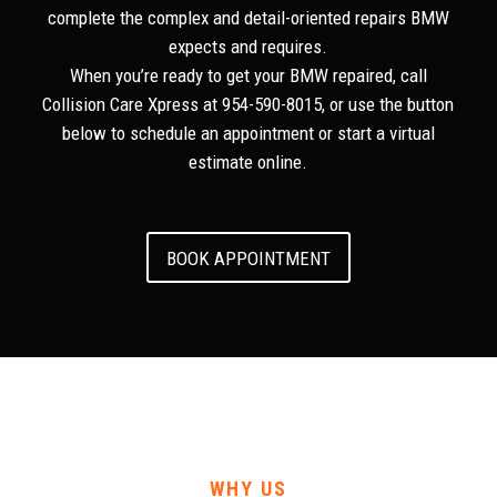
complete the complex and detail-oriented repairs BMW
expects and requires.
When you’re ready to get your BMW repaired, call
Collision Care Xpress at 954-590-8015, or use the button
below to schedule an appointment or start a virtual
estimate online.
BOOK APPOINTMENT
WHY US