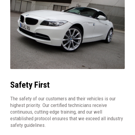
Safety First
The safety of our customers and their vehicles is our
highest priority. Our certified technicians receive
continuous, cutting-edge training, and our well
established protocol ensures that we exceed all industry
safety guidelines.