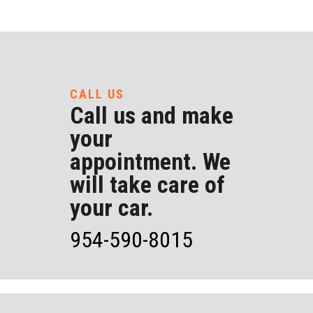
CALL US
Call us and make
your
appointment. We
will take care of
your car.
954-590-8015