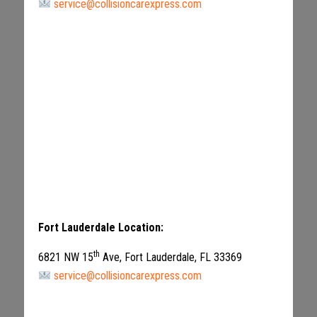
service@collisioncarexpress.com
Fort Lauderdale Location:
th
6821 NW 15
Ave, Fort Lauderdale, FL 33369
service@collisioncarexpress.com