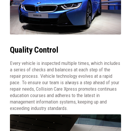
Quality Control
Every vehicle is inspected multiple times, which includes
a series of checks and balances at each step of the
repair process. Vehicle technology evolves at a rapid
pace. To ensure our team is always a step ahead of your
repair needs, Collision Care Xpress promotes continues
education courses and adheres to the latest in
management information systems, keeping up and
exceeding industry standards.