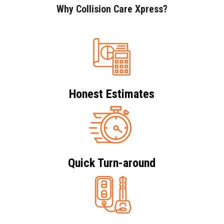
Why Collision Care Xpress?
Honest Estimates
Quick Turn-around