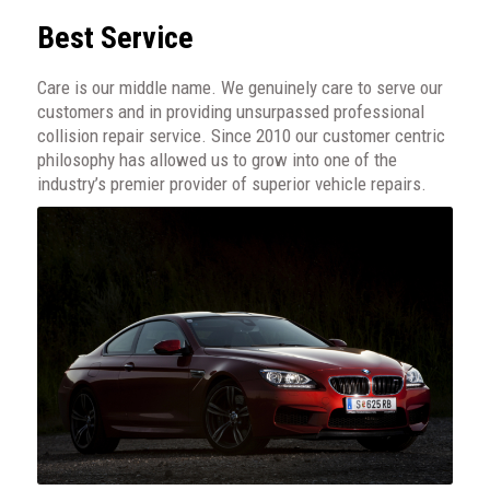
Best Service
Care is our middle name. We genuinely care to serve our
customers and in providing unsurpassed professional
collision repair service. Since 2010 our customer centric
philosophy has allowed us to grow into one of the
industry’s premier provider of superior vehicle repairs.