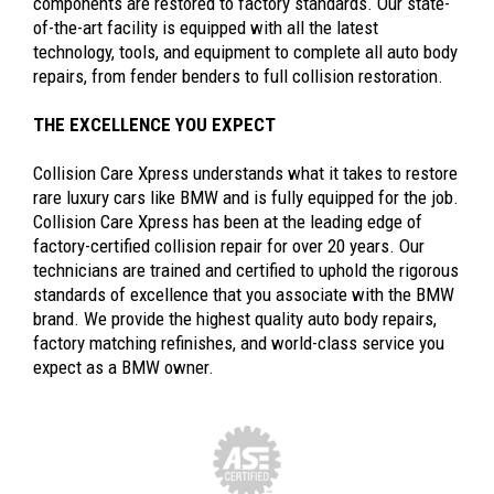
components are restored to factory standards. Our state-
of-the-art facility is equipped with all the latest
technology, tools, and equipment to complete all auto body
repairs, from fender benders to full collision restoration.
THE EXCELLENCE YOU EXPECT
Collision Care Xpress understands what it takes to restore
rare luxury cars like BMW and is fully equipped for the job.
Collision Care Xpress has been at the leading edge of
factory-certified collision repair for over 20 years. Our
technicians are trained and certified to uphold the rigorous
standards of excellence that you associate with the BMW
brand. We provide the highest quality auto body repairs,
factory matching refinishes, and world-class service you
expect as a BMW owner.