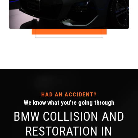
HAD AN ACCIDENT?
We know what you’re going through
BMW COLLISION AND
RESTORATION IN