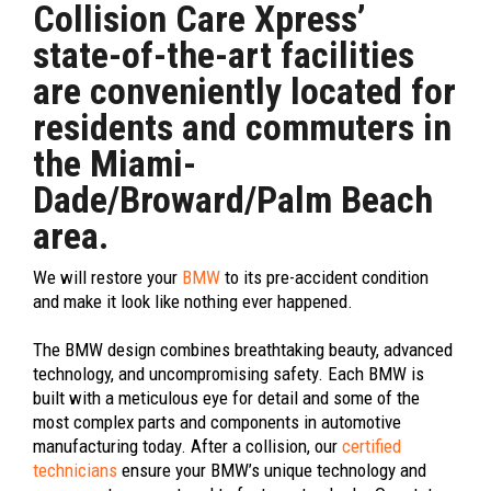
Collision Care Xpress’
state-of-the-art facilities
are conveniently located for
residents and commuters in
the Miami-
Dade/Broward/Palm Beach
area.
We will restore your
BMW
to its pre-accident condition
and make it look like nothing ever happened.
The BMW design combines breathtaking beauty, advanced
technology, and uncompromising safety. Each BMW is
built with a meticulous eye for detail and some of the
most complex parts and components in automotive
manufacturing today. After a collision, our
certified
technicians
ensure your BMW’s unique technology and