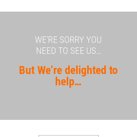
WE’RE SORRY YOU
NEED TO SEE US…
But We’re delighted to
help…