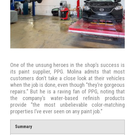
One of the unsung heroes in the shop’s success is
its paint supplier, PPG. Molina admits that most
customers don’t take a close look at their vehicles
when the job is done, even though “they’re gorgeous
repairs.” But he is a raving fan of PPG, noting that
the company’s water-based refinish products
provide “the most unbelievable color-matching
properties I’ve ever seen on any paint job.”
Summary