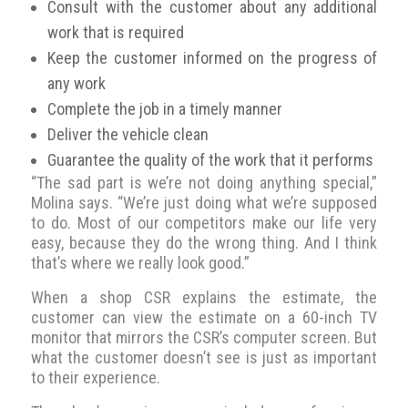
Consult with the customer about any additional
work that is required
Keep the customer informed on the progress of
any work
Complete the job in a timely manner
Deliver the vehicle clean
Guarantee the quality of the work that it performs
“The sad part is we’re not doing anything special,”
Molina says. “We’re just doing what we’re supposed
to do. Most of our competitors make our life very
easy, because they do the wrong thing. And I think
that’s where we really look good.”
When a shop CSR explains the estimate, the
customer can view the estimate on a 60-inch TV
monitor that mirrors the CSR’s computer screen. But
what the customer doesn’t see is just as important
to their experience.