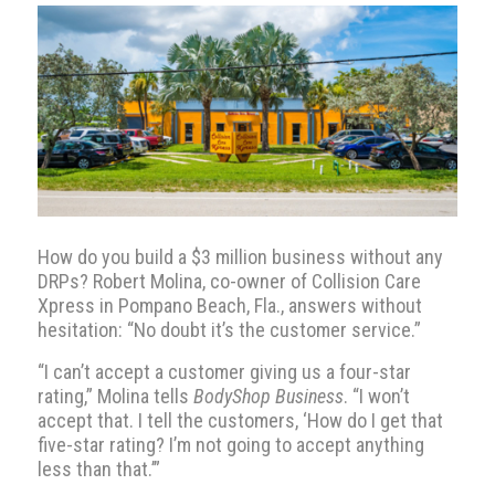
How do you build a $3 million business without any
DRPs? Robert Molina, co-owner of Collision Care
Xpress in Pompano Beach, Fla., answers without
hesitation: “No doubt it’s the customer service.”
“I can’t accept a customer giving us a four-star
rating,” Molina tells
BodyShop Business
. “I won’t
accept that. I tell the customers, ‘How do I get that
five-star rating? I’m not going to accept anything
less than that.’”