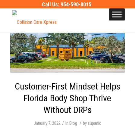
Call Us:
954-590-8015
Customer-First Mindset Helps
Florida Body Shop Thrive
Without DRPs
/
/
January 7, 2022
in
Blog
by
supanic