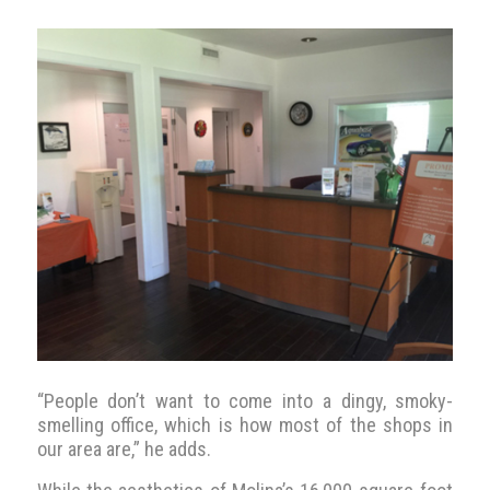
“People don’t want to come into a dingy, smoky-
smelling office, which is how most of the shops in
our area are,” he adds.