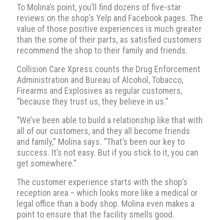
To Molina’s point, you’ll find dozens of five-star
reviews on the shop’s Yelp and Facebook pages. The
value of those positive experiences is much greater
than the some of their parts, as satisfied customers
recommend the shop to their family and friends.
Collision Care Xpress counts the Drug Enforcement
Administration and Bureau of Alcohol, Tobacco,
Firearms and Explosives as regular customers,
“because they trust us, they believe in us.”
“We’ve been able to build a relationship like that with
all of our customers, and they all become friends
and family,” Molina says. “That’s been our key to
success. It’s not easy. But if you stick to it, you can
get somewhere.”
The customer experience starts with the shop’s
reception area – which looks more like a medical or
legal office than a body shop. Molina even makes a
point to ensure that the facility smells good.