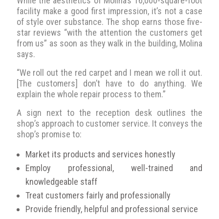
While the aesthetics of Molina’s 16,000-square-foot
facility make a good first impression, it’s not a case
of style over substance. The shop earns those five-
star reviews “with the attention the customers get
from us” as soon as they walk in the building, Molina
says.
“We roll out the red carpet and I mean we roll it out.
[The customers] don’t have to do anything. We
explain the whole repair process to them.”
A sign next to the reception desk outlines the
shop’s approach to customer service. It conveys the
shop’s promise to:
Market its products and services honestly
Employ professional, well-trained and
knowledgeable staff
Treat customers fairly and professionally
Provide friendly, helpful and professional service