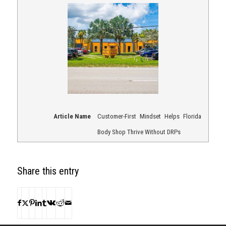
Article Name
Customer-First Mindset Helps Florida
Body Shop Thrive Without DRPs
Share this entry