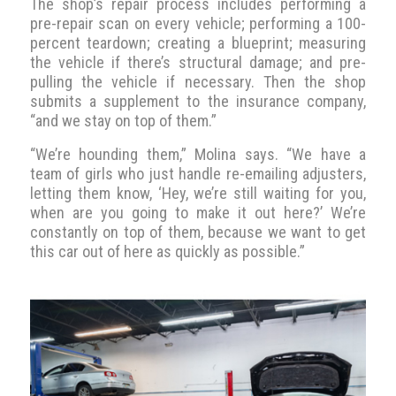
The shop’s repair process includes performing a
pre-repair scan on every vehicle; performing a 100-
percent teardown; creating a blueprint; measuring
the vehicle if there’s structural damage; and pre-
pulling the vehicle if necessary. Then the shop
submits a supplement to the insurance company,
“and we stay on top of them.”
“We’re hounding them,” Molina says. “We have a
team of girls who just handle re-emailing adjusters,
letting them know, ‘Hey, we’re still waiting for you,
when are you going to make it out here?’ We’re
constantly on top of them, because we want to get
this car out of here as quickly as possible.”