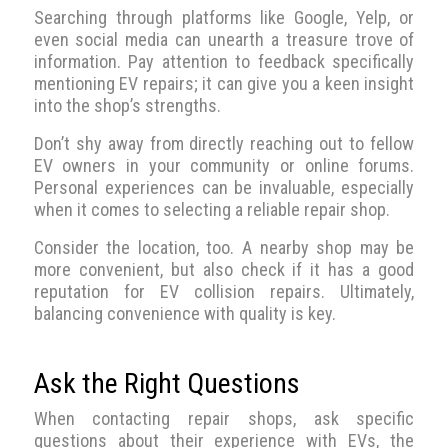
Searching through platforms like Google, Yelp, or
even social media can unearth a treasure trove of
information. Pay attention to feedback specifically
mentioning EV repairs; it can give you a keen insight
into the shop’s strengths.
Don’t shy away from directly reaching out to fellow
EV owners in your community or online forums.
Personal experiences can be invaluable, especially
when it comes to selecting a reliable repair shop.
Consider the location, too. A nearby shop may be
more convenient, but also check if it has a good
reputation for EV collision repairs. Ultimately,
balancing convenience with quality is key.
Ask the Right Questions
When contacting repair shops, ask specific
questions about their experience with EVs, the