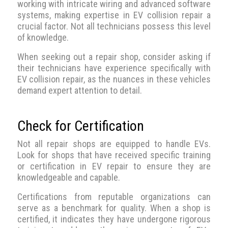
working with intricate wiring and advanced software
systems, making expertise in EV collision repair a
crucial factor. Not all technicians possess this level
of knowledge.
When seeking out a repair shop, consider asking if
their technicians have experience specifically with
EV collision repair, as the nuances in these vehicles
demand expert attention to detail.
Check for Certification
Not all repair shops are equipped to handle EVs.
Look for shops that have received specific training
or certification in EV repair to ensure they are
knowledgeable and capable.
Certifications from reputable organizations can
serve as a benchmark for quality. When a shop is
certified, it indicates they have undergone rigorous