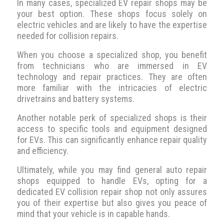
In many cases, specialized EV repair shops may be
your best option. These shops focus solely on
electric vehicles and are likely to have the expertise
needed for collision repairs.
When you choose a specialized shop, you benefit
from technicians who are immersed in EV
technology and repair practices. They are often
more familiar with the intricacies of electric
drivetrains and battery systems.
Another notable perk of specialized shops is their
access to specific tools and equipment designed
for EVs. This can significantly enhance repair quality
and efficiency.
Ultimately, while you may find general auto repair
shops equipped to handle EVs, opting for a
dedicated EV collision repair shop not only assures
you of their expertise but also gives you peace of
mind that your vehicle is in capable hands.