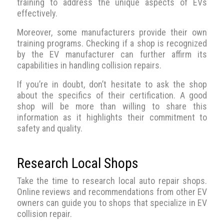
training to address the unique aspects of EVs
effectively.
Moreover, some manufacturers provide their own
training programs. Checking if a shop is recognized
by the EV manufacturer can further affirm its
capabilities in handling collision repairs.
If you’re in doubt, don’t hesitate to ask the shop
about the specifics of their certification. A good
shop will be more than willing to share this
information as it highlights their commitment to
safety and quality.
Research Local Shops
Take the time to research local auto repair shops.
Online reviews and recommendations from other EV
owners can guide you to shops that specialize in EV
collision repair.