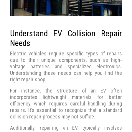
Understand EV Collision Repair
Needs
Electric vehicles require specific types of repairs
due to their unique components, such as high-
voltage batteries and specialized electronics.
Understanding these needs can help you find the
right repair shop.
For instance, the structure of an EV often
incorporates lightweight materials for better
efficiency, which requires careful handling during
repairs. It’s essential to recognize that a standard
collision repair process may not suffice.
Additionally, repairing an EV typically involves