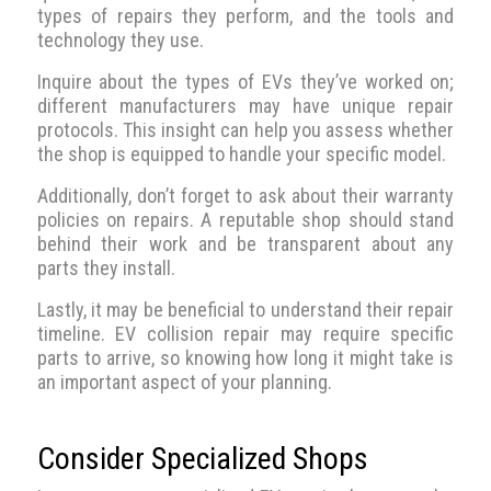
types of repairs they perform, and the tools and
technology they use.
Inquire about the types of EVs they’ve worked on;
different manufacturers may have unique repair
protocols. This insight can help you assess whether
the shop is equipped to handle your specific model.
Additionally, don’t forget to ask about their warranty
policies on repairs. A reputable shop should stand
behind their work and be transparent about any
parts they install.
Lastly, it may be beneficial to understand their repair
timeline. EV collision repair may require specific
parts to arrive, so knowing how long it might take is
an important aspect of your planning.
Consider Specialized Shops