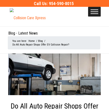
Call Us:
954-590-8015
Blog - Latest News
You are here:
Home
/
Blog
/
Do All Auto Repair Shops Offer EV Collision Repair?
Do All Auto Repair Shops Offer