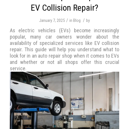
EV Collision Repair?
/
/
January 7, 2025
in
Blog
by
As electric vehicles (EVs) become increasingly
popular, many car owners wonder about the
availability of specialized services like EV collision
repair. This guide will help you understand what to
look for in an auto repair shop when it comes to EVs
and whether or not all shops offer this crucial
service.