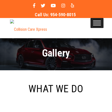
Call Us:
954-590-8015
Gallery
WHAT WE DO