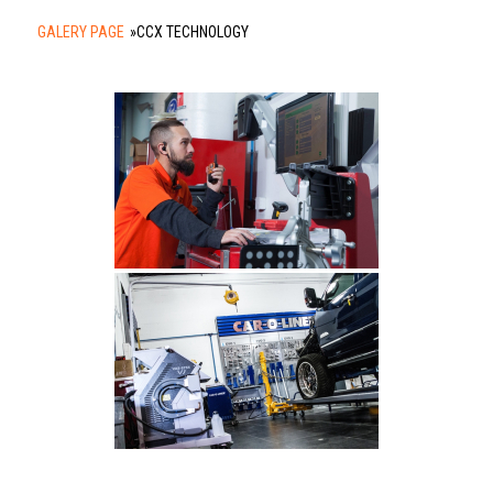
GALERY PAGE
»
CCX TECHNOLOGY