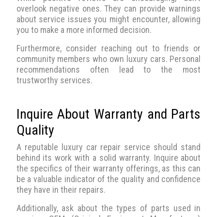
overlook negative ones. They can provide warnings
about service issues you might encounter, allowing
you to make a more informed decision.
Furthermore, consider reaching out to friends or
community members who own luxury cars. Personal
recommendations often lead to the most
trustworthy services.
Inquire About Warranty and Parts
Quality
A reputable luxury car repair service should stand
behind its work with a solid warranty. Inquire about
the specifics of their warranty offerings, as this can
be a valuable indicator of the quality and confidence
they have in their repairs.
Additionally, ask about the types of parts used in