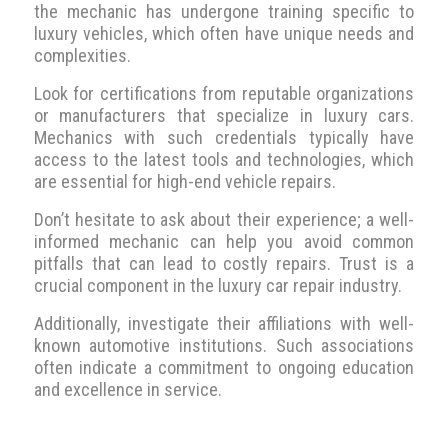
the mechanic has undergone training specific to
luxury vehicles, which often have unique needs and
complexities.
Look for certifications from reputable organizations
or manufacturers that specialize in luxury cars.
Mechanics with such credentials typically have
access to the latest tools and technologies, which
are essential for high-end vehicle repairs.
Don’t hesitate to ask about their experience; a well-
informed mechanic can help you avoid common
pitfalls that can lead to costly repairs. Trust is a
crucial component in the luxury car repair industry.
Additionally, investigate their affiliations with well-
known automotive institutions. Such associations
often indicate a commitment to ongoing education
and excellence in service.