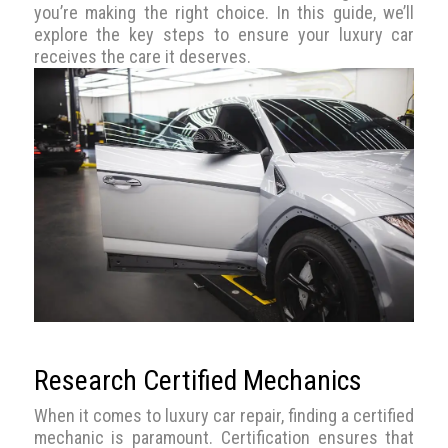
you’re making the right choice. In this guide, we’ll
explore the key steps to ensure your luxury car
receives the care it deserves.
Research Certified Mechanics
When it comes to luxury car repair, finding a certified
mechanic is paramount. Certification ensures that