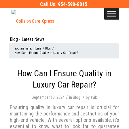
Call Us:
954-590-8015
Blog - Latest News
You are here:
Home
/
Blog
/
How Can I Ensure Quality in Luxury Car Repair?
How Can I Ensure Quality in
Luxury Car Repair?
/
/
September 10, 2024
in
Blog
by
avik
Ensuring quality in luxury car repair is crucial for
maintaining the performance and aesthetics of your
high-end vehicle. With several options available, it’s
essential to know what to look for to guarantee