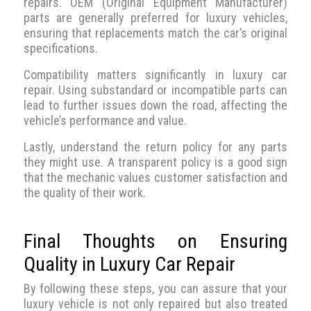
repairs. OEM (Original Equipment Manufacturer)
parts are generally preferred for luxury vehicles,
ensuring that replacements match the car’s original
specifications.
Compatibility matters significantly in luxury car
repair. Using substandard or incompatible parts can
lead to further issues down the road, affecting the
vehicle’s performance and value.
Lastly, understand the return policy for any parts
they might use. A transparent policy is a good sign
that the mechanic values customer satisfaction and
the quality of their work.
Final Thoughts on Ensuring
Quality in Luxury Car Repair
By following these steps, you can assure that your
luxury vehicle is not only repaired but also treated