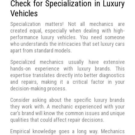
Check for Specialization in Luxury
Vehicles
Specialization matters! Not all mechanics are
created equal, especially when dealing with high-
performance luxury vehicles. You need someone
who understands the intricacies that set luxury cars
apart from standard models.
Specialized mechanics usually have extensive
hands-on experience with luxury brands. This
expertise translates directly into better diagnostics
and repairs, making it a critical factor in your
decision-making process.
Consider asking about the specific luxury brands
they work with. A mechanic experienced with your
car’s brand will know the common issues and unique
qualities that could affect repair decisions.
Empirical knowledge goes a long way. Mechanics