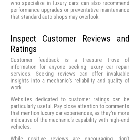
who specialize in luxury cars can also recommend
performance upgrades or preventative maintenance
that standard auto shops may overlook.
Inspect Customer Reviews and
Ratings
Customer feedback is a treasure trove of
information for anyone seeking luxury car repair
services. Seeking reviews can offer invaluable
insights into a mechanic’s reliability and quality of
work.
Websites dedicated to customer ratings can be
particularly useful. Pay close attention to comments
that mention luxury car experiences, as they’re more
indicative of the mechanic’s capability with high-end
vehicles.
While positive reviews are encouraging, don’t