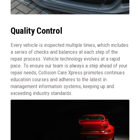
Quality Control
Every vehicle is inspected multiple times, which includes
a series of checks and balances at each step of the
repair process. Vehicle technology evolves at a rapid
pace. To ensure our team is always a step ahead of your
repair needs, Collision Care Xpress promotes continues
education courses and adheres to the latest in
management information systems, keeping up and
exceeding industry standards.