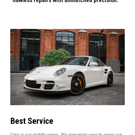
Best Service
Care is our middle name. We genuinely care to serve our