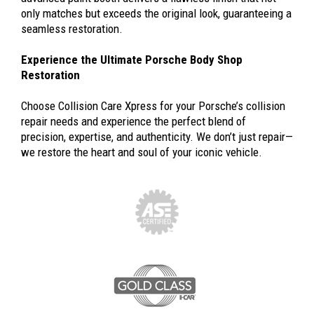
only matches but exceeds the original look, guaranteeing a
seamless restoration.
Experience the Ultimate Porsche Body Shop
Restoration
Choose Collision Care Xpress for your Porsche’s collision
repair needs and experience the perfect blend of
precision, expertise, and authenticity. We don’t just repair—
we restore the heart and soul of your iconic vehicle.