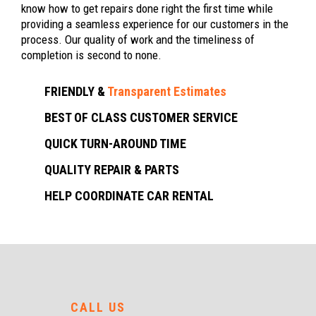
know how to get repairs done right the first time while
providing a seamless experience for our customers in the
process. Our quality of work and the timeliness of
completion is second to none.
FRIENDLY &
Transparent Estimates
BEST OF CLASS CUSTOMER SERVICE
QUICK TURN-AROUND TIME
QUALITY REPAIR & PARTS
HELP COORDINATE CAR RENTAL
CALL US