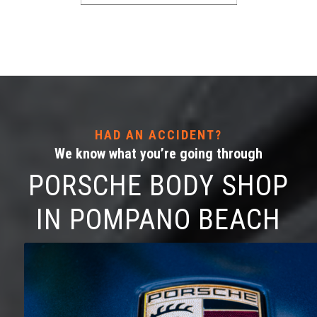
HAD AN ACCIDENT?
We know what you’re going through
PORSCHE BODY SHOP
IN POMPANO BEACH