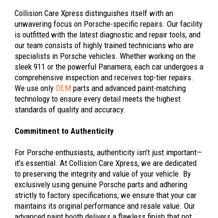
Collision Care Xpress distinguishes itself with an
unwavering focus on Porsche-specific repairs. Our facility
is outfitted with the latest diagnostic and repair tools, and
our team consists of highly trained technicians who are
specialists in Porsche vehicles. Whether working on the
sleek 911 or the powerful Panamera, each car undergoes a
comprehensive inspection and receives top-tier repairs.
We use only
OEM
parts and advanced paint-matching
technology to ensure every detail meets the highest
standards of quality and accuracy.
Commitment to Authenticity
For Porsche enthusiasts, authenticity isn’t just important—
it’s essential. At Collision Care Xpress, we are dedicated
to preserving the integrity and value of your vehicle. By
exclusively using genuine Porsche parts and adhering
strictly to factory specifications, we ensure that your car
maintains its original performance and resale value. Our
advanced paint booth delivers a flawless finish that not