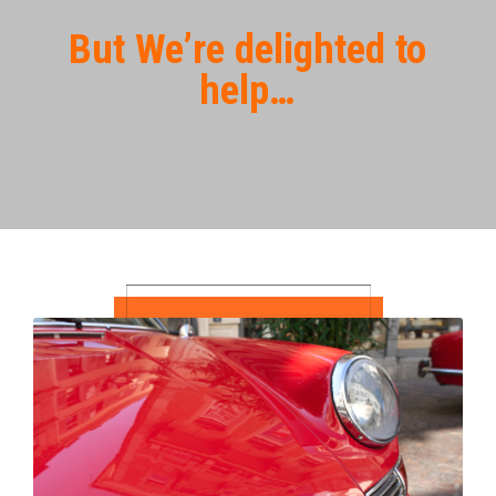
But We’re delighted to
help…