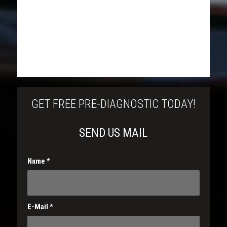
GET FREE PRE-DIAGNOSTIC TODAY!
SEND US MAIL
Name
*
E-Mail
*