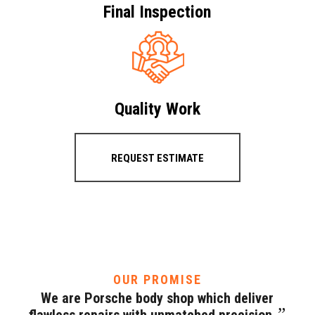
Final Inspection
Quality Work
REQUEST ESTIMATE
OUR PROMISE
We are Porsche body shop which deliver
”
flawless repairs with unmatched precision.