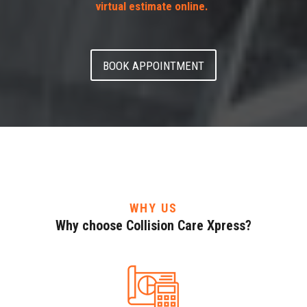
virtual estimate online.
BOOK APPOINTMENT
WHY US
Why choose Collision Care Xpress?