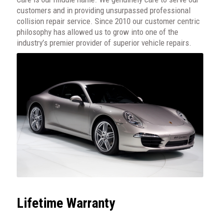
customers and in providing unsurpassed professional
collision repair service. Since 2010 our customer centric
philosophy has allowed us to grow into one of the
industry’s premier provider of superior vehicle repairs.
Lifetime Warranty