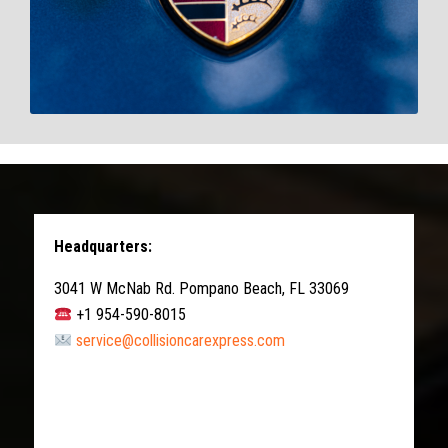
Headquarters:
3041 W McNab Rd. Pompano Beach, FL 33069
+1 954-590-8015
service@collisioncarexpress.com