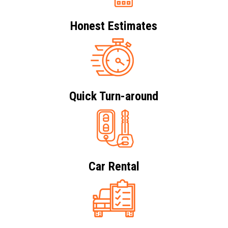
Honest Estimates
Quick Turn-around
Car Rental