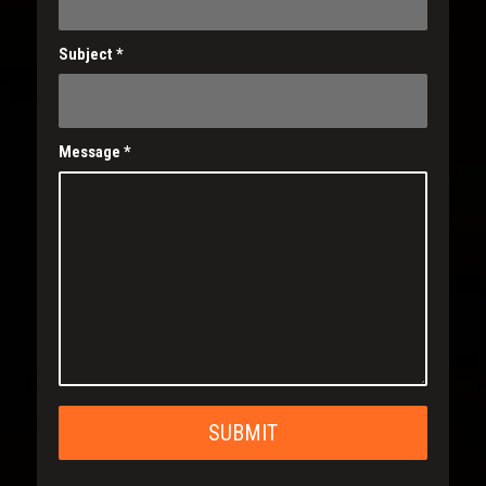
Subject
*
Message
*