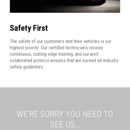
Safety First
The safety of our customers and their vehicles is our
highest priority. Our certified technicians receive
continuous, cutting-edge training, and our well
established protocol ensures that we exceed all industry
safety guidelines.
WE’RE SORRY YOU NEED TO
SEE US…