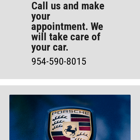
Call us and make
your
appointment. We
will take care of
your car.
954-590-8015