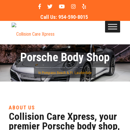
Call Us:
954-590-8015
Porsche Body Shop
In Pompano Beach & Ft. Lauderdale
ABOUT US
Collision Care Xpress, your
premier Porsche body shop,