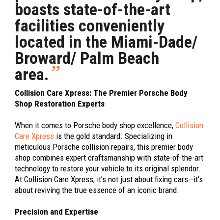
boasts state-of-the-art
facilities conveniently
located in the Miami-Dade/
Broward/ Palm Beach
”
area.
Collision Care Xpress: The Premier Porsche Body
Shop Restoration Experts
When it comes to Porsche body shop excellence,
Collision
Care Xpress
is the gold standard. Specializing in
meticulous Porsche collision repairs, this premier body
shop combines expert craftsmanship with state-of-the-art
technology to restore your vehicle to its original splendor.
At Collision Care Xpress, it’s not just about fixing cars—it’s
about reviving the true essence of an iconic brand.
Precision and Expertise