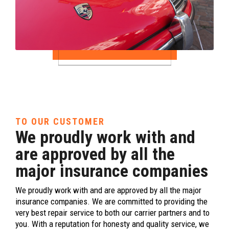
TO OUR CUSTOMER
We proudly work with and
are approved by all the
major insurance companies
We proudly work with and are approved by all the major
insurance companies. We are committed to providing the
very best repair service to both our carrier partners and to
you. With a reputation for honesty and quality service, we