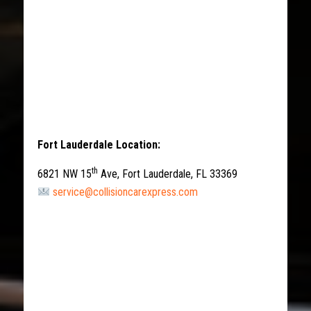
Fort Lauderdale Location:
th
6821 NW 15
Ave, Fort Lauderdale, FL 33369
service@collisioncarexpress.com