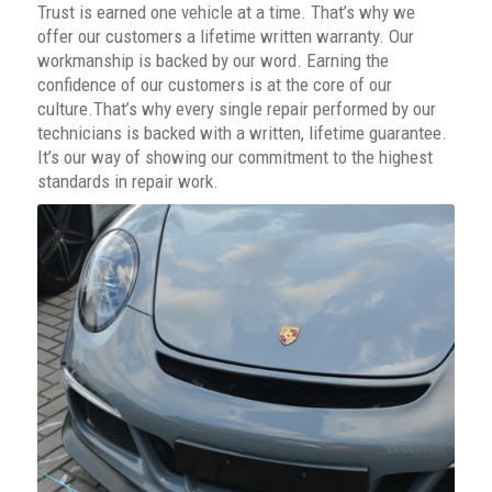
Trust is earned one vehicle at a time. That’s why we
offer our customers a lifetime written warranty. Our
workmanship is backed by our word. Earning the
confidence of our customers is at the core of our
culture.That’s why every single repair performed by our
technicians is backed with a written, lifetime guarantee.
It’s our way of showing our commitment to the highest
standards in repair work.