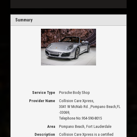
Summary
Service Type
Porsche Body Shop
Provider Name
Collision Care Xpress
,
3041 W McNab Rd.
,
Pompano Beach
,
FL
-
33069
,
Telephone No.954-590-8015
Area
Pompano Beach, Fort Lauderdale
Description
Collision Care Xpress is a certified