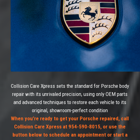
Collision Care Xpress sets the standard for Porsche body
repair with its unrivaled precision, using only OEM parts
and advanced techniques to restore each vehicle to its
original, showroom-perfect condition
When you’re ready to get your Porsche repaired, call
Collision Care Xpress at 954-590-8015, or use the
button below to schedule an appointment or start a